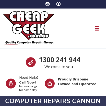
Skip to navigation
Skip to content
Toggl
1300 241 944
We come to you...
Need Help?
Proudly Brisbane
Call Now!
Owned and Operated
No surcharge
for same day!
COMPUTER REPAIRS CANNON