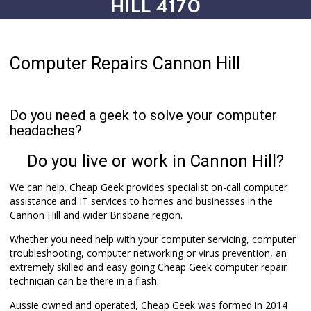
HILL 4170
Computer Repairs Cannon Hill
Do you need a geek to solve your computer
headaches?
Do you live or work in Cannon Hill?
We can help. Cheap Geek provides specialist on-call computer
assistance and IT services to homes and businesses in the
Cannon Hill and wider Brisbane region.
Whether you need help with your computer servicing, computer
troubleshooting, computer networking or virus prevention, an
extremely skilled and easy going Cheap Geek computer repair
technician can be there in a flash.
Aussie owned and operated, Cheap Geek was formed in 2014