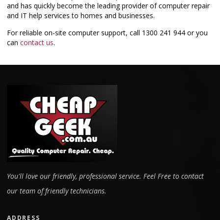
and has quickly become the leading provider of computer repair
and IT help services to homes and businesses.
For reliable on-site computer support, call
1300 241 944
or you
can
contact us
.
You'll love our friendly, professional service. Feel Free to contact
our team of friendly technicians.
ADDRESS