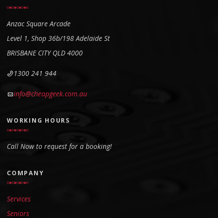
Anzac Square Arcade
Level 1, Shop 36b/198
Adelaide St
BRISBANE CITY QLD 4000
1300 241 944
info@cheapgeek.com.au
WORKING HOURS
Call Now to request for a booking!
COMPANY
Services
Seniors